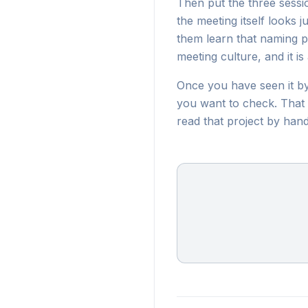
Then put the three session
the meeting itself looks
them learn that naming pr
meeting culture, and it 
Once you have seen it b
you want to check. That i
read that project by hand