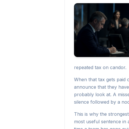
repeated tax on candor.
When that tax gets paid o
announce that they have
probably look at. A miss
silence followed by a nod
This is why the strongest 
most useful sentence in a