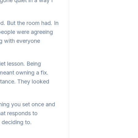
 gone quiet in a way I
. But the room had. In
 people were agreeing
ng with everyone
et lesson. Being
eant owning a fix.
bstance. They looked
hing you set once and
that responds to
 deciding to.