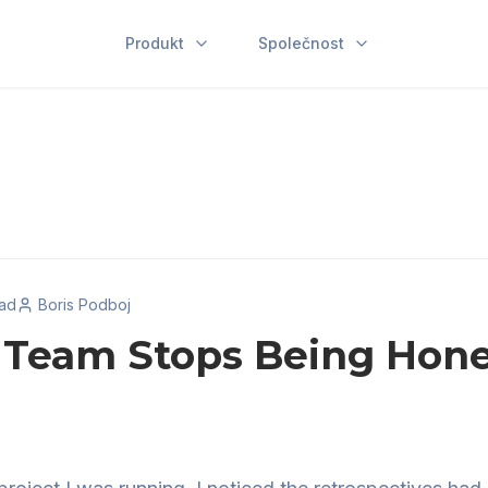
Produkt
Společnost
ead
Boris Podboj
Team Stops Being Hone