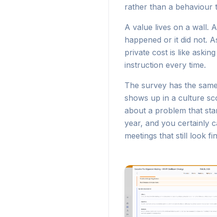
rather than a behaviour 
A value lives on a wall. 
happened or it did not. A
private cost is like aski
instruction every time.
The survey has the same b
shows up in a culture sc
about a problem that sta
year, and you certainly c
meetings that still look f