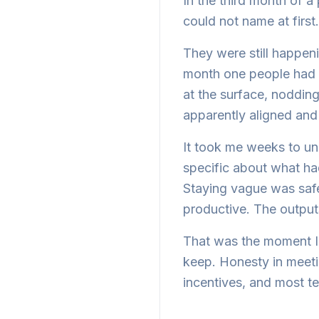
In the third month of a
could not name at first.
They were still happe
month one people had s
at the surface, noddin
apparently aligned and 
It took me weeks to un
specific about what h
Staying vague was safe
productive. The outputs
That was the moment I 
keep. Honesty in meetin
incentives, and most te