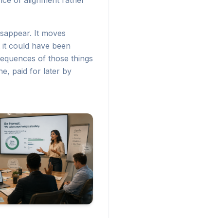
nce of alignment rather
sappear. It moves
 it could have been
nsequences of those things
e, paid for later by