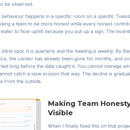
to be observed.
A behaviour happens in a specific room on a specific Tuesda
sking a team to be more honest while every honest contribut
ng water to flow uphill because you put up a sign. The incen
lind spot. It is quarterly and the meeting is weekly. By t
ore, the candor has already been gone for months, and yo
rted long before the data caught it. You cannot manage wh
annot catch a slow erosion that way. The decline is gradual 
ine from the outside.
Making Team Honesty
Visible
When I finally fixed this on that projec