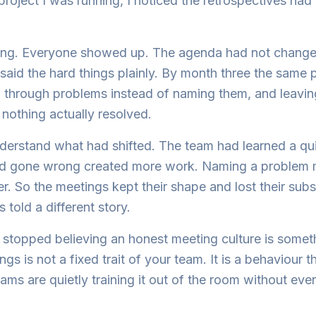
 project I was running, I noticed the retrospectives had
ning. Everyone showed up. The agenda had not changed
aid the hard things plainly. By month three the same
g through problems instead of naming them, and leavi
nothing actually resolved.
derstand what had shifted. The team had learned a qui
ad gone wrong created more work. Naming a problem m
r. So the meetings kept their shape and lost their su
 told a different story.
stopped believing an honest meeting culture is somet
gs is not a fixed trait of your team. It is a behaviour 
ams are quietly training it out of the room without ever