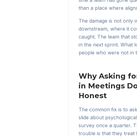
time a team has gone qui
than a place where alignm
The damage is not only 
downstream, where it co
caught. The team that sto
in the next sprint. What 
people who were not in 
Why Asking fo
in Meetings D
Honest
The common fix is to ask 
slide about psychologica
survey once a quarter. T
trouble is that they trea