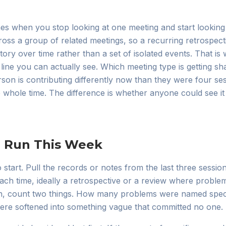
es when you stop looking at one meeting and start looking 
ross a group of related meetings, so a recurring retrospect
ory over time rather than a set of isolated events. That is w
line you can actually see. Which meeting type is getting sh
erson is contributing differently now than they were four s
whole time. The difference is whether anyone could see it w
n Run This Week
 start. Pull the records or notes from the last three sessio
ach time, ideally a retrospective or a review where probl
n, count two things. How many problems were named specifi
e softened into something vague that committed no one.