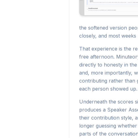
the softened version peo
closely, and most weeks I
That experience is the re
free afternoon. Minuteor
directly to honesty in t
and, more importantly, w
contributing rather than
each person showed up.
Underneath the scores si
produces a Speaker Asses
their contribution style,
longer guessing whether
parts of the conversation