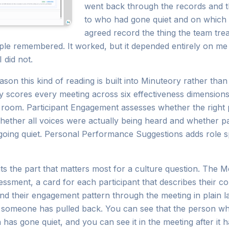
went back through the records and th
to who had gone quiet and on which 
agreed record the thing the team trea
ple remembered. It worked, but it depended entirely on me 
 did not.
ason this kind of reading is built into Minuteory rather than
y scores every meeting across six effectiveness dimension
he room. Participant Engagement assesses whether the right
hether all voices were actually being heard and whether pa
 going quiet. Personal Performance Suggestions adds role 
ts the part that matters most for a culture question. The M
sment, a card for each participant that describes their 
 and their engagement pattern through the meeting in plain
 someone has pulled back. You can see that the person wh
 has gone quiet, and you can see it in the meeting after it