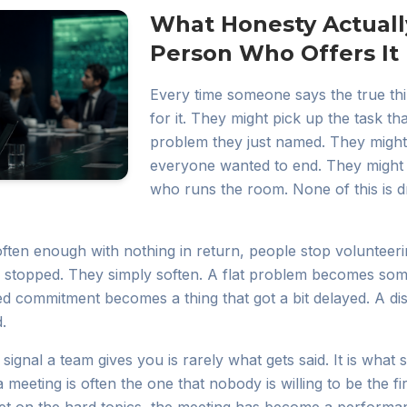
What Honesty Actuall
Person Who Offers It
Every time someone says the true thi
for it. They might pick up the task t
problem they just named. They might
everyone wanted to end. They might 
who runs the room. None of this is dra
ften enough with nothing in return, people stop volunteeri
 stopped. They simply soften. A flat problem becomes so
ed commitment becomes a thing that got a bit delayed. A 
.
signal a team gives you is rarely what gets said. It is what 
 meeting is often the one that nobody is willing to be the fi