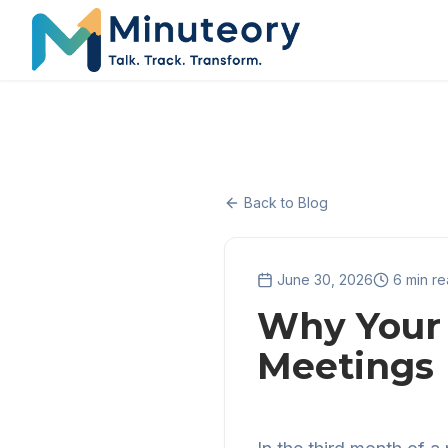
Back to Blog
June 30, 2026
6 min r
Why Your 
Meetings