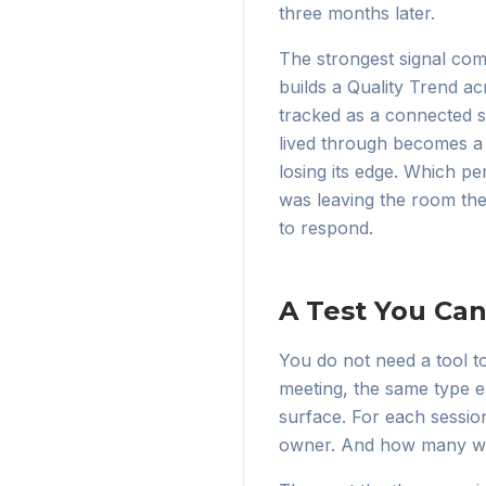
three months later.
The strongest signal com
builds a Quality Trend ac
tracked as a connected st
lived through becomes a 
losing its edge. Which p
was leaving the room the 
to respond.
A Test You Ca
You do not need a tool to
meeting, the same type e
surface. For each sessio
owner. And how many wer