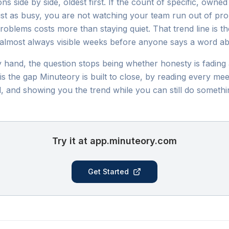
s side by side, oldest first. If the count of specific, owned
 just as busy, you are not watching your team run out of p
oblems costs more than staying quiet. That trend line is th
is almost always visible weeks before anyone says a word a
y hand, the question stops being whether honesty is fadin
s the gap Minuteory is built to close, by reading every mee
, and showing you the trend while you can still do somethin
Try it at app.minuteory.com
Get Started