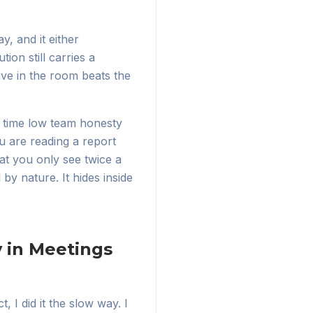
y, and it either
ion still carries a
tive in the room beats the
he time low team honesty
u are reading a report
at you only see twice a
by nature. It hides inside
 in Meetings
t, I did it the slow way. I