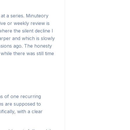
at a series. Minuteory
ive or weekly review is
here the silent decline I
arper and which is slowly
essions ago. The honesty
hile there was still time
ns of one recurring
ems are supposed to
cally, with a clear