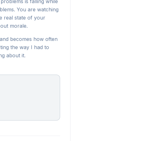
 problems is falling while
roblems. You are watching
e real state of your
bout morale.
g and becomes how often
ting the way I had to
g about it.