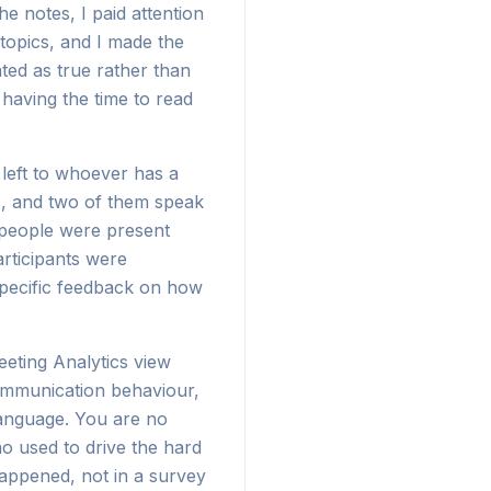
e notes, I paid attention
topics, and I made the
ted as true rather than
having the time to read
 left to whoever has a
s, and two of them speak
 people were present
rticipants were
specific feedback on how
eeting Analytics view
communication behaviour,
 language. You are no
o used to drive the hard
 happened, not in a survey