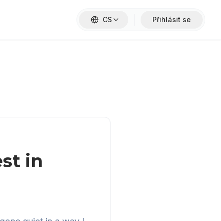
CS
Přihlásit se
st in