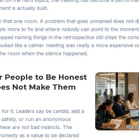
et on the hard topics, the meeting has become a performa
ent is actually built.
in that one room. A problem that goes unnamed does not di
sts more to fix and where nobody can point to the moment
pped naming things in the retrospective still ships the co
looked like a calmer meeting was really a more expensive on
the room when the silence happened.
r People to Be Honest
oes Not Make Them
for it. Leaders say be candid, add a
l safety, or run an anonymous
hese are not bad instincts. The
t honesty as a value to be declared