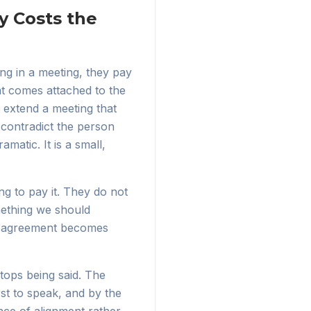
y Costs the
ng in a meeting, they pay
hat comes attached to the
 extend a meeting that
contradict the person
matic. It is a small,
ng to pay it. They do not
mething we should
disagreement becomes
stops being said. The
rst to speak, and by the