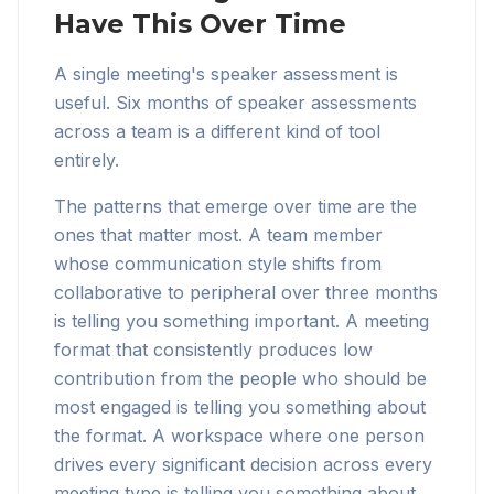
Have This Over Time
A single meeting's speaker assessment is
useful. Six months of speaker assessments
across a team is a different kind of tool
entirely.
The patterns that emerge over time are the
ones that matter most. A team member
whose communication style shifts from
collaborative to peripheral over three months
is telling you something important. A meeting
format that consistently produces low
contribution from the people who should be
most engaged is telling you something about
the format. A workspace where one person
drives every significant decision across every
meeting type is telling you something about