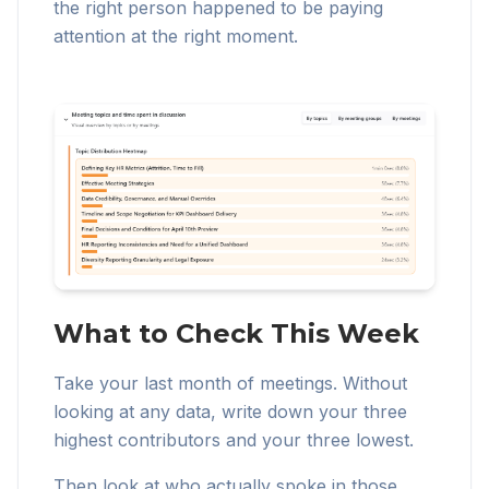
the right person happened to be paying
attention at the right moment.
What to Check This Week
Take your last month of meetings. Without
looking at any data, write down your three
highest contributors and your three lowest.
Then look at who actually spoke in those