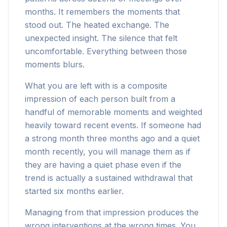
months. It remembers the moments that
stood out. The heated exchange. The
unexpected insight. The silence that felt
uncomfortable. Everything between those
moments blurs.
What you are left with is a composite
impression of each person built from a
handful of memorable moments and weighted
heavily toward recent events. If someone had
a strong month three months ago and a quiet
month recently, you will manage them as if
they are having a quiet phase even if the
trend is actually a sustained withdrawal that
started six months earlier.
Managing from that impression produces the
wrong interventions at the wrong times. You