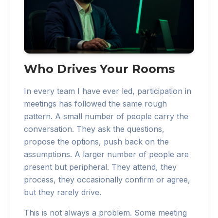
Who Drives Your Rooms
In every team I have ever led, participation in
meetings has followed the same rough
pattern. A small number of people carry the
conversation. They ask the questions,
propose the options, push back on the
assumptions. A larger number of people are
present but peripheral. They attend, they
process, they occasionally confirm or agree,
but they rarely drive.
This is not always a problem. Some meeting