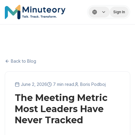
Sign In
Back to Blog
June 2, 2026
7 min read
Boris Podboj
The Meeting Metric
Most Leaders Have
Never Tracked