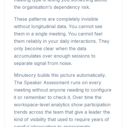
the organisation's dependency risk.
These patterns are completely invisible
without longitudinal data. You cannot see
them in a single meeting. You cannot feel
them reliably in your daily interactions. They
only become clear when the data
accumulates over enough sessions to
separate signal from noise.
Minuteory builds this picture automatically.
The Speaker Assessment runs on every
meeting without anyone needing to configure
it or remember to check it. Over time the
workspace-level analytics show participation
trends across the team that give a leader the
kind of visibility that used to require years of
careful observation to approximate.