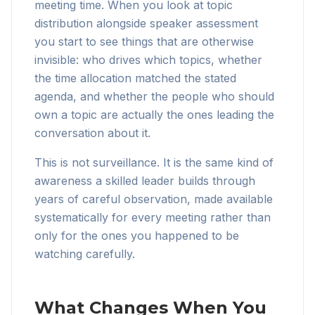
meeting time. When you look at topic
distribution alongside speaker assessment
you start to see things that are otherwise
invisible: who drives which topics, whether
the time allocation matched the stated
agenda, and whether the people who should
own a topic are actually the ones leading the
conversation about it.
This is not surveillance. It is the same kind of
awareness a skilled leader builds through
years of careful observation, made available
systematically for every meeting rather than
only for the ones you happened to be
watching carefully.
What Changes When You