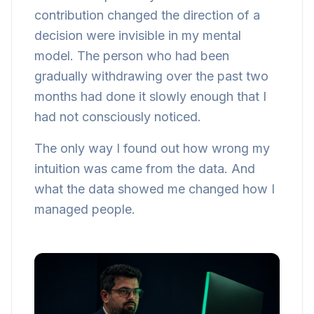
contribution changed the direction of a
decision were invisible in my mental
model. The person who had been
gradually withdrawing over the past two
months had done it slowly enough that I
had not consciously noticed.
The only way I found out how wrong my
intuition was came from the data. And
what the data showed me changed how I
managed people.