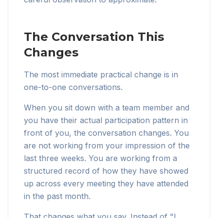
The Conversation This
Changes
The most immediate practical change is in
one-to-one conversations.
When you sit down with a team member and
you have their actual participation pattern in
front of you, the conversation changes. You
are not working from your impression of the
last three weeks. You are working from a
structured record of how they have showed
up across every meeting they have attended
in the past month.
That changes what you say. Instead of "I