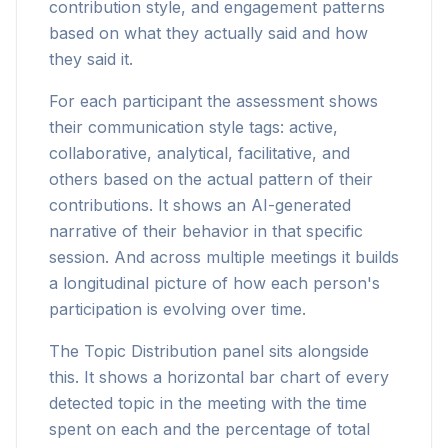
contribution style, and engagement patterns
based on what they actually said and how
they said it.
For each participant the assessment shows
their communication style tags: active,
collaborative, analytical, facilitative, and
others based on the actual pattern of their
contributions. It shows an AI-generated
narrative of their behavior in that specific
session. And across multiple meetings it builds
a longitudinal picture of how each person's
participation is evolving over time.
The Topic Distribution panel sits alongside
this. It shows a horizontal bar chart of every
detected topic in the meeting with the time
spent on each and the percentage of total