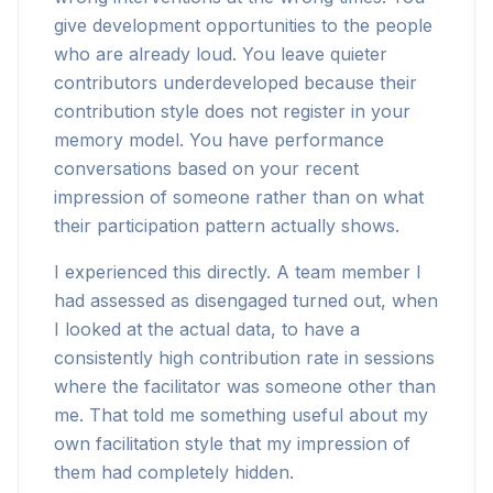
give development opportunities to the people
who are already loud. You leave quieter
contributors underdeveloped because their
contribution style does not register in your
memory model. You have performance
conversations based on your recent
impression of someone rather than on what
their participation pattern actually shows.
I experienced this directly. A team member I
had assessed as disengaged turned out, when
I looked at the actual data, to have a
consistently high contribution rate in sessions
where the facilitator was someone other than
me. That told me something useful about my
own facilitation style that my impression of
them had completely hidden.