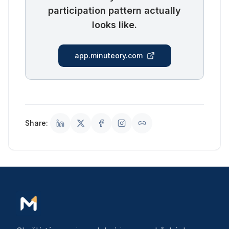
participation pattern actually
looks like.
app.minuteory.com
Share: