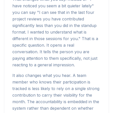
have noticed you seem a bit quieter lately"
you can say "I can see that in the last four
project reviews you have contributed
significantly less than you did in the standup
format. I wanted to understand what is
different in those sessions for you." That is a
specific question. It opens a real
conversation. It tells the person you are
paying attention to them specifically, not just
reacting to a general impression.
It also changes what you hear. A team
member who knows their participation is
tracked is less likely to rely on a single strong
contribution to carry their visibility for the
month. The accountability is embedded in the
system rather than dependent on whether