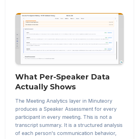
What Per-Speaker Data
Actually Shows
The Meeting Analytics layer in Minuteory
produces a Speaker Assessment for every
participant in every meeting. This is not a
transcript summary. It is a structured analysis
of each person's communication behavior,