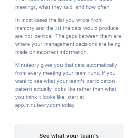
meetings, what they said, and how often.
In most cases the list you wrote from
memory and the list the data would produce
are not identical. The gaps between them are
where your management decisions are being
made on incorrect information.
Minuteory gives you that data automatically
from every meeting your team runs. If you
want to see what your team's participation
pattern actually looks like rather than what
you think it looks like, start at
app.minuteory.com today.
See what your team's