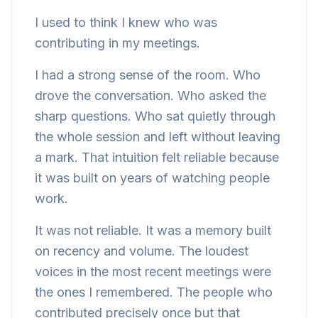
I used to think I knew who was
contributing in my meetings.
I had a strong sense of the room. Who
drove the conversation. Who asked the
sharp questions. Who sat quietly through
the whole session and left without leaving
a mark. That intuition felt reliable because
it was built on years of watching people
work.
It was not reliable. It was a memory built
on recency and volume. The loudest
voices in the most recent meetings were
the ones I remembered. The people who
contributed precisely once but that