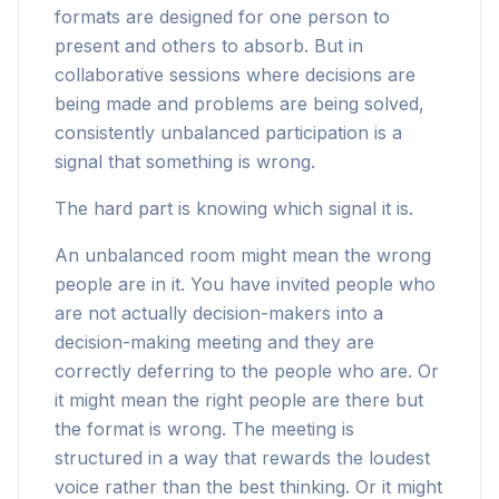
formats are designed for one person to
present and others to absorb. But in
collaborative sessions where decisions are
being made and problems are being solved,
consistently unbalanced participation is a
signal that something is wrong.
The hard part is knowing which signal it is.
An unbalanced room might mean the wrong
people are in it. You have invited people who
are not actually decision-makers into a
decision-making meeting and they are
correctly deferring to the people who are. Or
it might mean the right people are there but
the format is wrong. The meeting is
structured in a way that rewards the loudest
voice rather than the best thinking. Or it might