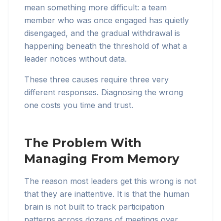
mean something more difficult: a team
member who was once engaged has quietly
disengaged, and the gradual withdrawal is
happening beneath the threshold of what a
leader notices without data.
These three causes require three very
different responses. Diagnosing the wrong
one costs you time and trust.
The Problem With
Managing From Memory
The reason most leaders get this wrong is not
that they are inattentive. It is that the human
brain is not built to track participation
patterns across dozens of meetings over