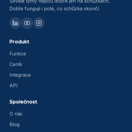
Skvělé týmy nejsou dobré jen na schůzkách.
Dobře fungují i poté, co schůzka skončí.
Produkt
Funkce
Ceník
Integrace
API
Společnost
O nás
Blog