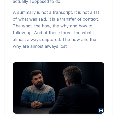
actually supposed to do.
A summary is not a transcript. It is not a list
of what was said. It is a transfer of context.
The what, the how, the why and how to
follow up. And of those three, the what is
almost always captured. The how and the
why are almost always lost.