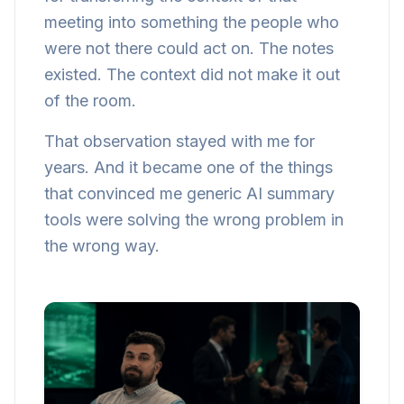
meeting into something the people who
were not there could act on. The notes
existed. The context did not make it out
of the room.
That observation stayed with me for
years. And it became one of the things
that convinced me generic AI summary
tools were solving the wrong problem in
the wrong way.