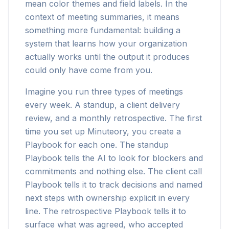
mean color themes and field labels. In the
context of meeting summaries, it means
something more fundamental: building a
system that learns how your organization
actually works until the output it produces
could only have come from you.
Imagine you run three types of meetings
every week. A standup, a client delivery
review, and a monthly retrospective. The first
time you set up Minuteory, you create a
Playbook for each one. The standup
Playbook tells the AI to look for blockers and
commitments and nothing else. The client call
Playbook tells it to track decisions and named
next steps with ownership explicit in every
line. The retrospective Playbook tells it to
surface what was agreed, who accepted