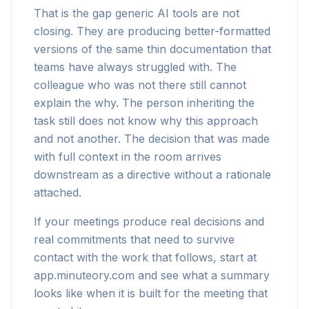
That is the gap generic AI tools are not
closing. They are producing better-formatted
versions of the same thin documentation that
teams have always struggled with. The
colleague who was not there still cannot
explain the why. The person inheriting the
task still does not know why this approach
and not another. The decision that was made
with full context in the room arrives
downstream as a directive without a rationale
attached.
If your meetings produce real decisions and
real commitments that need to survive
contact with the work that follows, start at
app.minuteory.com and see what a summary
looks like when it is built for the meeting that