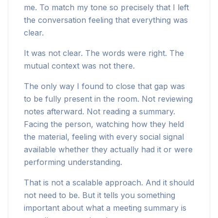
me. To match my tone so precisely that I left
the conversation feeling that everything was
clear.
It was not clear. The words were right. The
mutual context was not there.
The only way I found to close that gap was
to be fully present in the room. Not reviewing
notes afterward. Not reading a summary.
Facing the person, watching how they held
the material, feeling with every social signal
available whether they actually had it or were
performing understanding.
That is not a scalable approach. And it should
not need to be. But it tells you something
important about what a meeting summary is