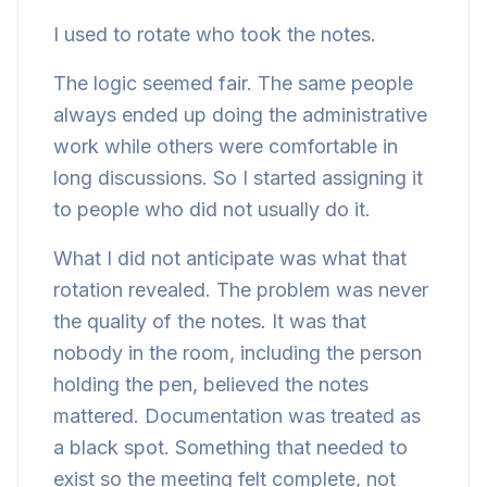
I used to rotate who took the notes.
The logic seemed fair. The same people
always ended up doing the administrative
work while others were comfortable in
long discussions. So I started assigning it
to people who did not usually do it.
What I did not anticipate was what that
rotation revealed. The problem was never
the quality of the notes. It was that
nobody in the room, including the person
holding the pen, believed the notes
mattered. Documentation was treated as
a black spot. Something that needed to
exist so the meeting felt complete, not