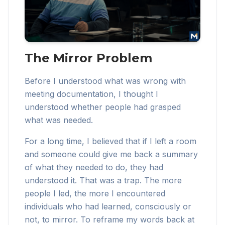
The Mirror Problem
Before I understood what was wrong with
meeting documentation, I thought I
understood whether people had grasped
what was needed.
For a long time, I believed that if I left a room
and someone could give me back a summary
of what they needed to do, they had
understood it. That was a trap. The more
people I led, the more I encountered
individuals who had learned, consciously or
not, to mirror. To reframe my words back at