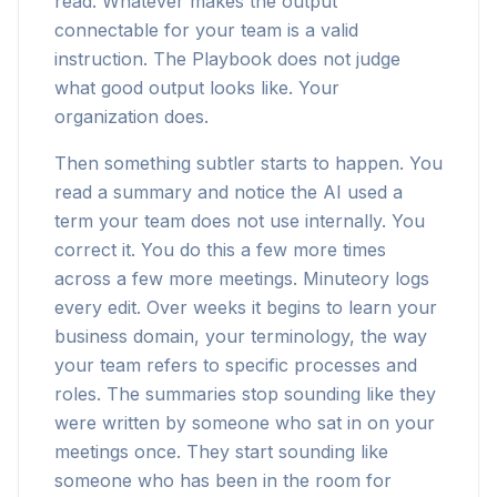
read. Whatever makes the output
connectable for your team is a valid
instruction. The Playbook does not judge
what good output looks like. Your
organization does.
Then something subtler starts to happen. You
read a summary and notice the AI used a
term your team does not use internally. You
correct it. You do this a few more times
across a few more meetings. Minuteory logs
every edit. Over weeks it begins to learn your
business domain, your terminology, the way
your team refers to specific processes and
roles. The summaries stop sounding like they
were written by someone who sat in on your
meetings once. They start sounding like
someone who has been in the room for