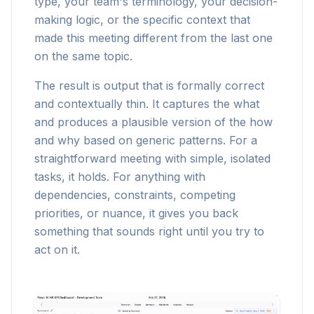
type, your team's terminology, your decision-
making logic, or the specific context that
made this meeting different from the last one
on the same topic.
The result is output that is formally correct
and contextually thin. It captures the what
and produces a plausible version of the how
and why based on generic patterns. For a
straightforward meeting with simple, isolated
tasks, it holds. For anything with
dependencies, constraints, competing
priorities, or nuance, it gives you back
something that sounds right until you try to
act on it.