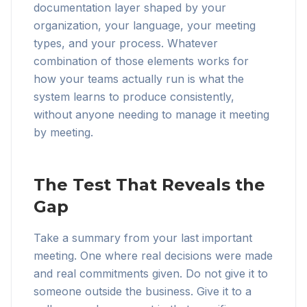
documentation layer shaped by your
organization, your language, your meeting
types, and your process. Whatever
combination of those elements works for
how your teams actually run is what the
system learns to produce consistently,
without anyone needing to manage it meeting
by meeting.
The Test That Reveals the
Gap
Take a summary from your last important
meeting. One where real decisions were made
and real commitments given. Do not give it to
someone outside the business. Give it to a