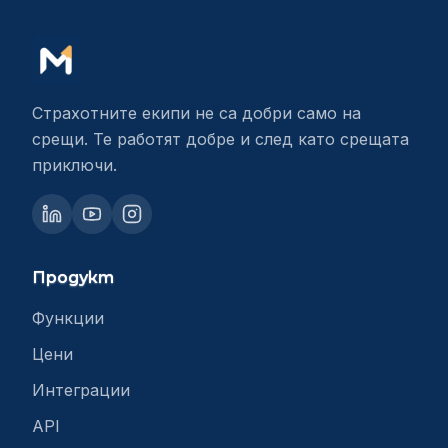
Страхотните екипи не са добри само на
срещи. Те работят добре и след като срещата
приключи.
Продукт
Функции
Цени
Интеграции
API