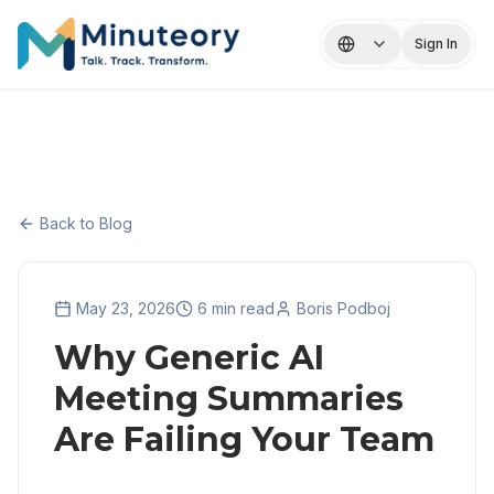
Sign In
Back to Blog
May 23, 2026
6 min read
Boris Podboj
Why Generic AI
Meeting Summaries
Are Failing Your Team