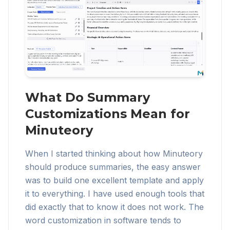
What Do Summary
Customizations Mean for
Minuteory
When I started thinking about how Minuteory
should produce summaries, the easy answer
was to build one excellent template and apply
it to everything. I have used enough tools that
did exactly that to know it does not work. The
word customization in software tends to