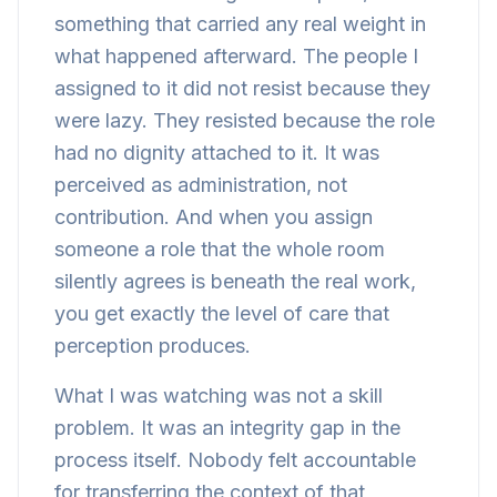
something that carried any real weight in
what happened afterward. The people I
assigned to it did not resist because they
were lazy. They resisted because the role
had no dignity attached to it. It was
perceived as administration, not
contribution. And when you assign
someone a role that the whole room
silently agrees is beneath the real work,
you get exactly the level of care that
perception produces.
What I was watching was not a skill
problem. It was an integrity gap in the
process itself. Nobody felt accountable
for transferring the context of that