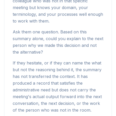
colleague who was not in that specific
meeting but knows your domain, your
terminology, and your processes well enough
to work with them.
Ask them one question. Based on this
summary alone, could you explain to the next
person why we made this decision and not
the alternative?
If they hesitate, or if they can name the what
but not the reasoning behind it, the summary
has not transferred the context. It has
produced a record that satisfies the
administrative need but does not carry the
meeting's actual output forward into the next
conversation, the next decision, or the work
of the person who was not in the room.