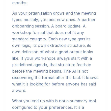
months.
As your organization grows and the meeting
types multiply, you add new ones. A partner
onboarding session. A board update. A
workshop format that does not fit any
standard category. Each new type gets its
own logic, its own extraction structure, its
own definition of what a good output looks
like. If your workshops always start with a
predefined agenda, that structure feeds in
before the meeting begins. The AI is not
discovering the format after the fact. It knows
what it is looking for before anyone has said
a word.
What you end up with is not a summary tool
configured to your preferences. It is a