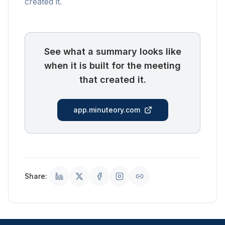
created it.
See what a summary looks like
when it is built for the meeting
that created it.
app.minuteory.com
Share: