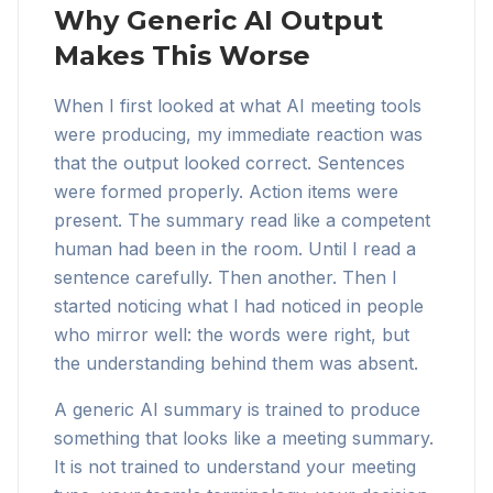
Why Generic AI Output
Makes This Worse
When I first looked at what AI meeting tools
were producing, my immediate reaction was
that the output looked correct. Sentences
were formed properly. Action items were
present. The summary read like a competent
human had been in the room. Until I read a
sentence carefully. Then another. Then I
started noticing what I had noticed in people
who mirror well: the words were right, but
the understanding behind them was absent.
A generic AI summary is trained to produce
something that looks like a meeting summary.
It is not trained to understand your meeting