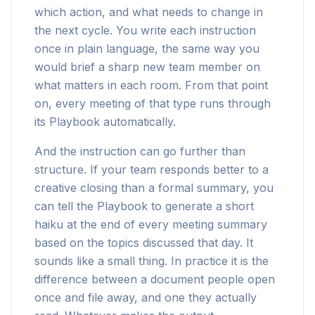
which action, and what needs to change in
the next cycle. You write each instruction
once in plain language, the same way you
would brief a sharp new team member on
what matters in each room. From that point
on, every meeting of that type runs through
its Playbook automatically.
And the instruction can go further than
structure. If your team responds better to a
creative closing than a formal summary, you
can tell the Playbook to generate a short
haiku at the end of every meeting summary
based on the topics discussed that day. It
sounds like a small thing. In practice it is the
difference between a document people open
once and file away, and one they actually