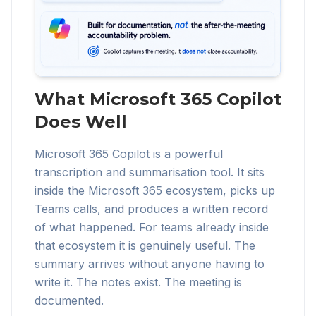
What Microsoft 365 Copilot
Does Well
Microsoft 365 Copilot is a powerful
transcription and summarisation tool. It sits
inside the Microsoft 365 ecosystem, picks up
Teams calls, and produces a written record
of what happened. For teams already inside
that ecosystem it is genuinely useful. The
summary arrives without anyone having to
write it. The notes exist. The meeting is
documented.