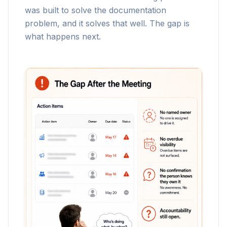
was built to solve the documentation
problem, and it solves that well. The gap is
what happens next.