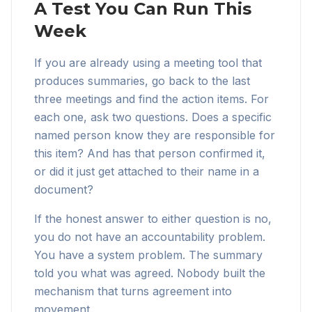
A Test You Can Run This
Week
If you are already using a meeting tool that
produces summaries, go back to the last
three meetings and find the action items. For
each one, ask two questions. Does a specific
named person know they are responsible for
this item? And has that person confirmed it,
or did it just get attached to their name in a
document?
If the honest answer to either question is no,
you do not have an accountability problem.
You have a system problem. The summary
told you what was agreed. Nobody built the
mechanism that turns agreement into
movement.