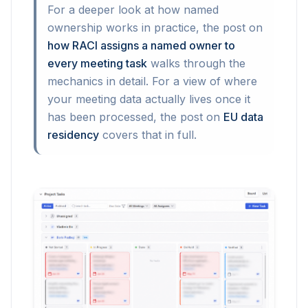
For a deeper look at how named
ownership works in practice, the post on
how RACI assigns a named owner to
every meeting task
walks through the
mechanics in detail. For a view of where
your meeting data actually lives once it
has been processed, the post on
EU data
residency
covers that in full.