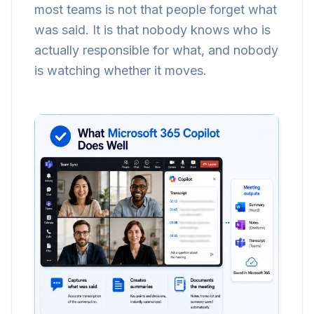
most teams is not that people forget what
was said. It is that nobody knows who is
actually responsible for what, and nobody
is watching whether it moves.