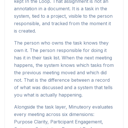
kept In the Loop. That assignment is not an
annotation in a document. It is a task in the
system, tied to a project, visible to the person
responsible, and tracked from the moment it
is created.
The person who owns the task knows they
own it. The person responsible for doing it
has it in their task list. When the next meeting
happens, the system knows which tasks from
the previous meeting moved and which did
not. That is the difference between a record
of what was discussed and a system that tells
you what is actually happening.
Alongside the task layer, Minuteory evaluates
every meeting across six dimensions:
Purpose Clarity, Participant Engagement,