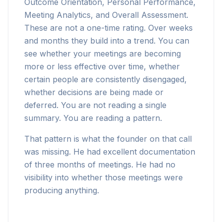
Outcome Orientation, Personal Performance,
Meeting Analytics, and Overall Assessment.
These are not a one-time rating. Over weeks
and months they build into a trend. You can
see whether your meetings are becoming
more or less effective over time, whether
certain people are consistently disengaged,
whether decisions are being made or
deferred. You are not reading a single
summary. You are reading a pattern.
That pattern is what the founder on that call
was missing. He had excellent documentation
of three months of meetings. He had no
visibility into whether those meetings were
producing anything.