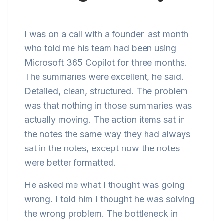
I was on a call with a founder last month
who told me his team had been using
Microsoft 365 Copilot for three months.
The summaries were excellent, he said.
Detailed, clean, structured. The problem
was that nothing in those summaries was
actually moving. The action items sat in
the notes the same way they had always
sat in the notes, except now the notes
were better formatted.
He asked me what I thought was going
wrong. I told him I thought he was solving
the wrong problem. The bottleneck in