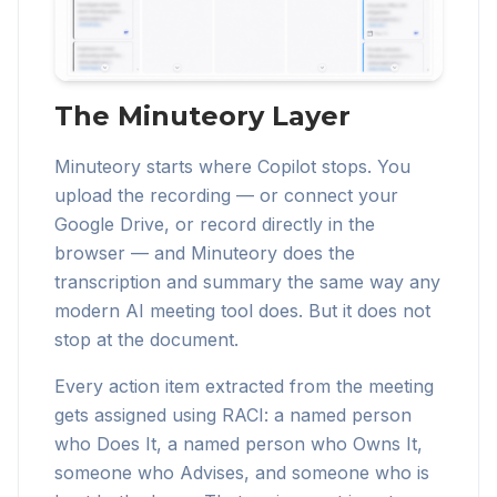
The Minuteory Layer
Minuteory starts where Copilot stops. You
upload the recording — or connect your
Google Drive, or record directly in the
browser — and Minuteory does the
transcription and summary the same way any
modern AI meeting tool does. But it does not
stop at the document.
Every action item extracted from the meeting
gets assigned using RACI: a named person
who Does It, a named person who Owns It,
someone who Advises, and someone who is