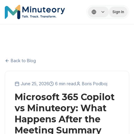
Sign In
Back to Blog
June 25, 2026
6 min read
Boris Podboj
Microsoft 365 Copilot
vs Minuteory: What
Happens After the
Meeting Summary