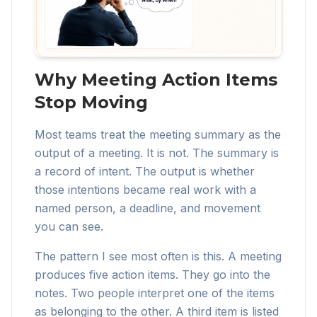
Why Meeting Action Items
Stop Moving
Most teams treat the meeting summary as the
output of a meeting. It is not. The summary is
a record of intent. The output is whether
those intentions became real work with a
named person, a deadline, and movement
you can see.
The pattern I see most often is this. A meeting
produces five action items. They go into the
notes. Two people interpret one of the items
as belonging to the other. A third item is listed