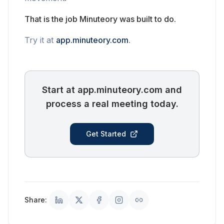
That is the job Minuteory was built to do.
Try it at
app.minuteory.com
.
Start at app.minuteory.com and
process a real meeting today.
Get Started
Share: