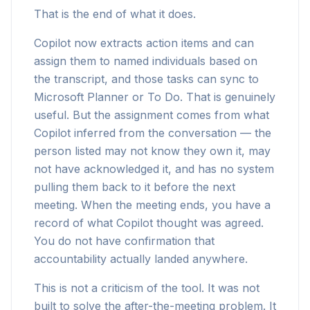
That is the end of what it does.
Copilot now extracts action items and can
assign them to named individuals based on
the transcript, and those tasks can sync to
Microsoft Planner or To Do. That is genuinely
useful. But the assignment comes from what
Copilot inferred from the conversation — the
person listed may not know they own it, may
not have acknowledged it, and has no system
pulling them back to it before the next
meeting. When the meeting ends, you have a
record of what Copilot thought was agreed.
You do not have confirmation that
accountability actually landed anywhere.
This is not a criticism of the tool. It was not
built to solve the after-the-meeting problem. It