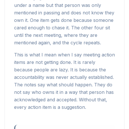
under a name but that person was only
mentioned in passing and does not know they
own it. One item gets done because someone
cared enough to chase it. The other four sit
until the next meeting, where they are
mentioned again, and the cycle repeats.
This is what I mean when I say meeting action
items are not getting done. It is rarely
because people are lazy. It is because the
accountability was never actually established.
The notes say what should happen. They do
not say who owns it in a way that person has
acknowledged and accepted. Without that,
every action item is a suggestion.