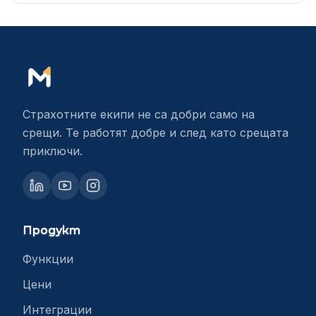
Страхотните екипи не са добри само на
срещи. Те работят добре и след като срещата
приключи.
Продукт
Функции
Цени
Интеграции