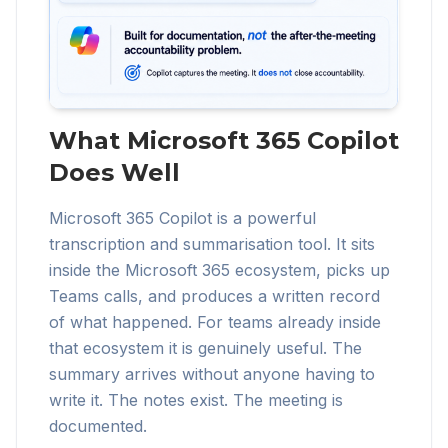
What Microsoft 365 Copilot
Does Well
Microsoft 365 Copilot is a powerful
transcription and summarisation tool. It sits
inside the Microsoft 365 ecosystem, picks up
Teams calls, and produces a written record
of what happened. For teams already inside
that ecosystem it is genuinely useful. The
summary arrives without anyone having to
write it. The notes exist. The meeting is
documented.