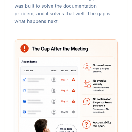
was built to solve the documentation
problem, and it solves that well. The gap is
what happens next.