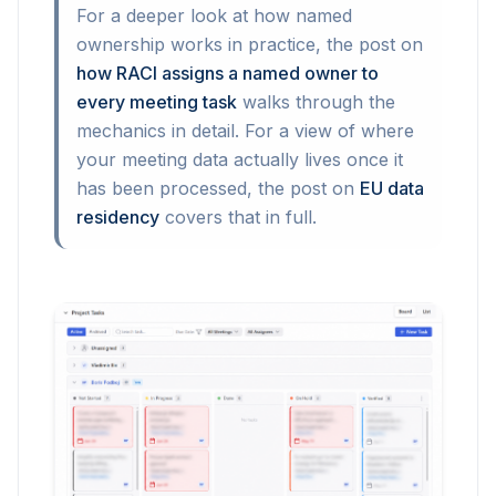
For a deeper look at how named
ownership works in practice, the post on
how RACI assigns a named owner to
every meeting task
walks through the
mechanics in detail. For a view of where
your meeting data actually lives once it
has been processed, the post on
EU data
residency
covers that in full.