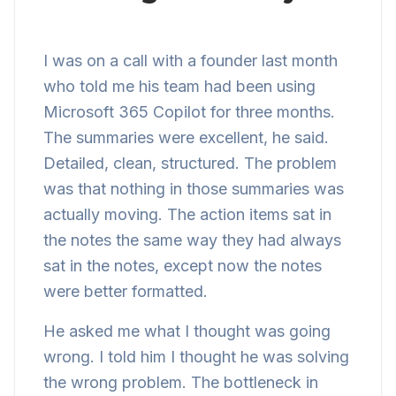
I was on a call with a founder last month
who told me his team had been using
Microsoft 365 Copilot for three months.
The summaries were excellent, he said.
Detailed, clean, structured. The problem
was that nothing in those summaries was
actually moving. The action items sat in
the notes the same way they had always
sat in the notes, except now the notes
were better formatted.
He asked me what I thought was going
wrong. I told him I thought he was solving
the wrong problem. The bottleneck in