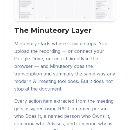
The Minuteory Layer
Minuteory starts where Copilot stops. You
upload the recording — or connect your
Google Drive, or record directly in the
browser — and Minuteory does the
transcription and summary the same way any
modern AI meeting tool does. But it does not
stop at the document.
Every action item extracted from the meeting
gets assigned using RACI: a named person
who Does It, a named person who Owns It,
someone who Advises, and someone who is