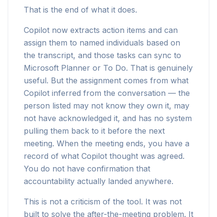
That is the end of what it does.
Copilot now extracts action items and can
assign them to named individuals based on
the transcript, and those tasks can sync to
Microsoft Planner or To Do. That is genuinely
useful. But the assignment comes from what
Copilot inferred from the conversation — the
person listed may not know they own it, may
not have acknowledged it, and has no system
pulling them back to it before the next
meeting. When the meeting ends, you have a
record of what Copilot thought was agreed.
You do not have confirmation that
accountability actually landed anywhere.
This is not a criticism of the tool. It was not
built to solve the after-the-meeting problem. It