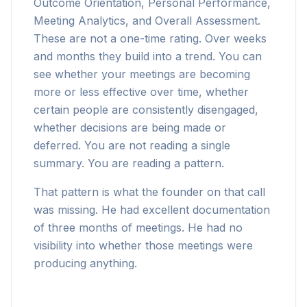
Outcome Orientation, Personal Performance,
Meeting Analytics, and Overall Assessment.
These are not a one-time rating. Over weeks
and months they build into a trend. You can
see whether your meetings are becoming
more or less effective over time, whether
certain people are consistently disengaged,
whether decisions are being made or
deferred. You are not reading a single
summary. You are reading a pattern.
That pattern is what the founder on that call
was missing. He had excellent documentation
of three months of meetings. He had no
visibility into whether those meetings were
producing anything.