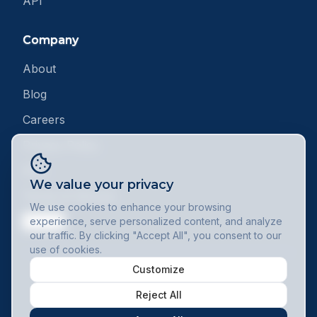
API
Company
About
Blog
Careers
Privacy Policy
DPA
We value your privacy
Terms of Service
We use cookies to enhance your browsing
Contact
experience, serve personalized content, and analyze
our traffic. By clicking "Accept All", you consent to our
use of cookies.
Customize
© 2025 Minuteory.com. All rights reserved.
Reject All