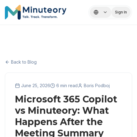
Sign In
Back to Blog
June 25, 2026
6 min read
Boris Podboj
Microsoft 365 Copilot
vs Minuteory: What
Happens After the
Meeting Summary