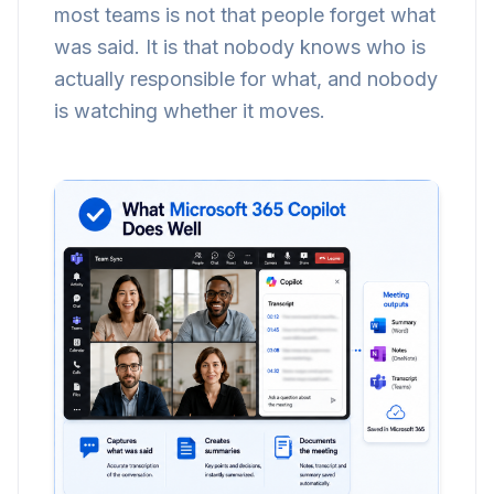
most teams is not that people forget what
was said. It is that nobody knows who is
actually responsible for what, and nobody
is watching whether it moves.