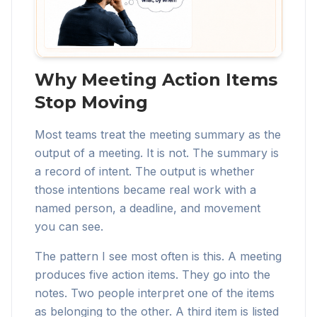
Why Meeting Action Items
Stop Moving
Most teams treat the meeting summary as the
output of a meeting. It is not. The summary is
a record of intent. The output is whether
those intentions became real work with a
named person, a deadline, and movement
you can see.
The pattern I see most often is this. A meeting
produces five action items. They go into the
notes. Two people interpret one of the items
as belonging to the other. A third item is listed