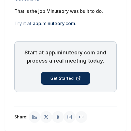
That is the job Minuteory was built to do.
Try it at
app.minuteory.com
.
Start at app.minuteory.com and
process a real meeting today.
Get Started
Share: