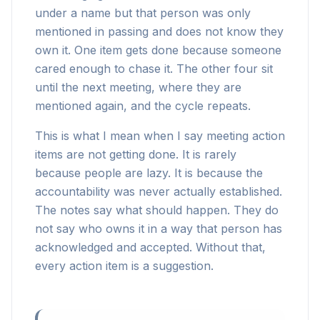
under a name but that person was only
mentioned in passing and does not know they
own it. One item gets done because someone
cared enough to chase it. The other four sit
until the next meeting, where they are
mentioned again, and the cycle repeats.
This is what I mean when I say meeting action
items are not getting done. It is rarely
because people are lazy. It is because the
accountability was never actually established.
The notes say what should happen. They do
not say who owns it in a way that person has
acknowledged and accepted. Without that,
every action item is a suggestion.