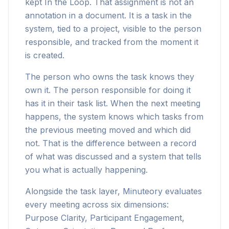
kept In the Loop. That assignment is not an
annotation in a document. It is a task in the
system, tied to a project, visible to the person
responsible, and tracked from the moment it
is created.
The person who owns the task knows they
own it. The person responsible for doing it
has it in their task list. When the next meeting
happens, the system knows which tasks from
the previous meeting moved and which did
not. That is the difference between a record
of what was discussed and a system that tells
you what is actually happening.
Alongside the task layer, Minuteory evaluates
every meeting across six dimensions:
Purpose Clarity, Participant Engagement,