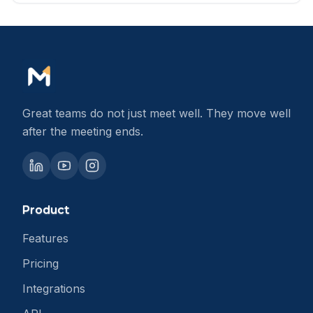
Great teams do not just meet well. They move well
after the meeting ends.
Product
Features
Pricing
Integrations