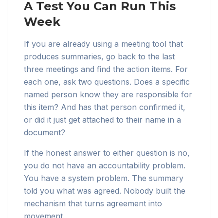
A Test You Can Run This
Week
If you are already using a meeting tool that
produces summaries, go back to the last
three meetings and find the action items. For
each one, ask two questions. Does a specific
named person know they are responsible for
this item? And has that person confirmed it,
or did it just get attached to their name in a
document?
If the honest answer to either question is no,
you do not have an accountability problem.
You have a system problem. The summary
told you what was agreed. Nobody built the
mechanism that turns agreement into
movement.